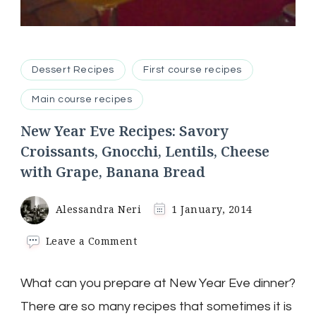
Dessert Recipes
First course recipes
Main course recipes
New Year Eve Recipes: Savory
Croissants, Gnocchi, Lentils, Cheese
with Grape, Banana Bread
Alessandra Neri
1 January, 2014
on
Leave a Comment
New
Year
What can you prepare at New Year Eve dinner?
Eve
Recipes:
There are so many recipes that sometimes it is
Savory