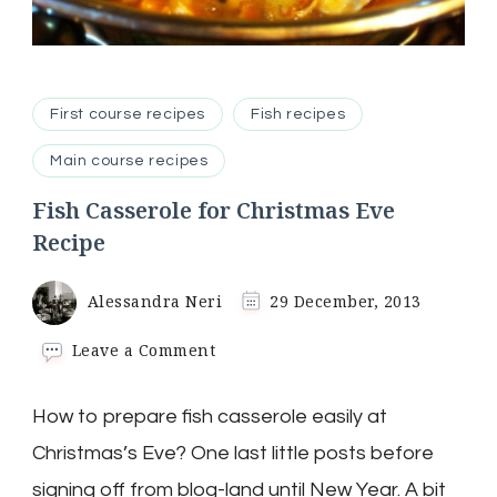
First course recipes
Fish recipes
Main course recipes
Fish Casserole for Christmas Eve
Recipe
Alessandra Neri
29 December, 2013
on
Leave a Comment
Fish
Casserole
How to prepare fish casserole easily at
for
Christmas
Christmas’s Eve? One last little posts before
Eve
Recipe
signing off from blog-land until New Year. A bit