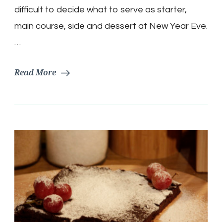
Croissants,
difficult to decide what to serve as starter,
Gnocchi,
main course, side and dessert at New Year Eve.
Lentils,
Cheese
…
with
Grape,
Read More
Banana
Bread