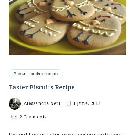
Biscuit cookie recipe
Easter Biscuits Recipe
Alessandra Neri
1 June, 2013
on
2 Comments
Easter
Biscuits
I’ve got Easter entertaining covered with some