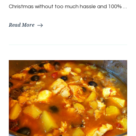
Christmas without too much hassle and 100% …
Read More