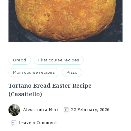
Bread
First course recipes
Main course recipes
Pizza
Tortano Bread Easter Recipe
(Casatiello)
Alessandra Neri
22 February, 2026
on
Leave a Comment
Tortano