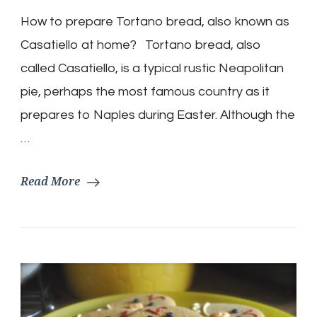
Bread
How to prepare Tortano bread, also known as
Easter
Recipe
Casatiello at home? Tortano bread, also
(Casatiello)
called Casatiello, is a typical rustic Neapolitan
pie, perhaps the most famous country as it
prepares to Naples during Easter. Although the
…
Read More