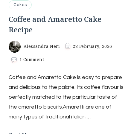
Cakes
Coffee and Amaretto Cake
Recipe
Alessandra Neri
28 February, 2026
on
1 Comment
Coffee
and
Coffee and Amaretto Cake is easy to prepare
Amaretto
Cake
and delicious to the palate. Its coffee flavour is
Recipe
perfectly matched to the particular taste of
the amaretto biscuits.Amaretti are one of
many types of traditional italian …