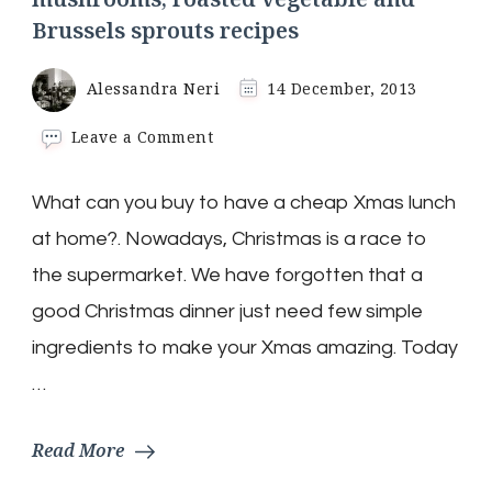
Brussels sprouts recipes
Alessandra Neri
14 December, 2013
on
Leave a Comment
Christmas
Lunch:
What can you buy to have a cheap Xmas lunch
Tree
Birds
at home?. Nowadays, Christmas is a race to
with
mushrooms,
the supermarket. We have forgotten that a
roasted
good Christmas dinner just need few simple
vegetable
and
ingredients to make your Xmas amazing. Today
Brussels
…
sprouts
recipes
Read More