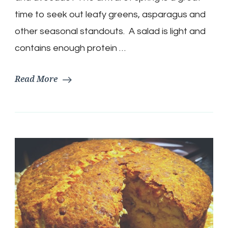
Bacon
and
time to seek out leafy greens, asparagus and
Avocado
other seasonal standouts. A salad is light and
contains enough protein …
Read More