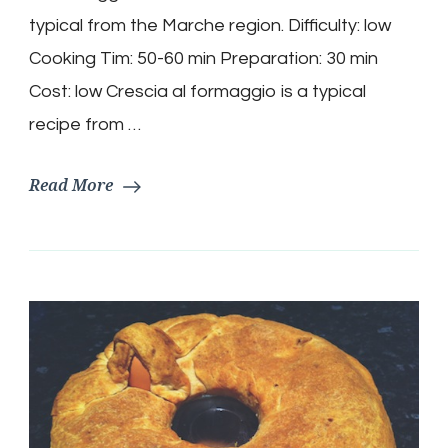
al
formaggio)
typical from the Marche region. Difficulty: low
Recipe
Cooking Tim: 50-60 min Preparation: 30 min
Cost: low Crescia al formaggio is a typical
recipe from …
Read More