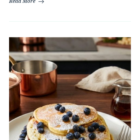
Read More