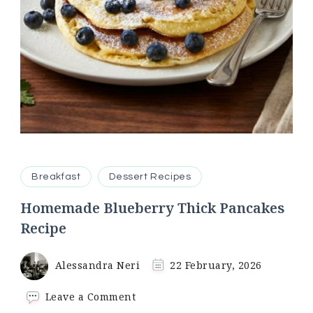
Breakfast
Dessert Recipes
Homemade Blueberry Thick Pancakes
Recipe
Alessandra Neri
22 February, 2026
on
Leave a Comment
Homemade