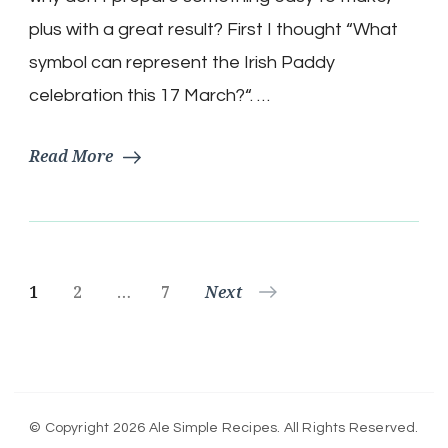
for
Saint
plus with a great result? First I thought “What
Patrick’s
symbol can represent the Irish Paddy
Day
celebration this 17 March?“. …
Read More
Posts
Page
Page
Page
1
2
…
7
Next
pagination