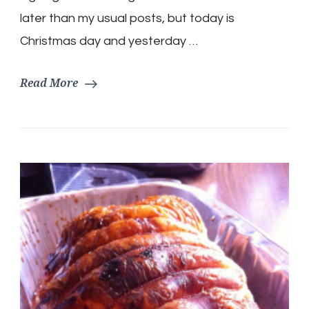
later than my usual posts, but today is
Christmas day and yesterday …
Read More