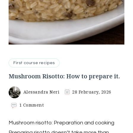
First course recipes
Mushroom Risotto: How to prepare it.
Alessandra Neri
28 February, 2026
on
1 Comment
Mushroom
Risotto:
Mushroom risotto: Preparation and cooking
How
to
Preparing risotto doesn’t take more than