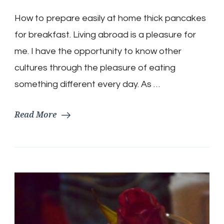
Blueberry
How to prepare easily at home thick pancakes
Thick
Pancakes
for breakfast. Living abroad is a pleasure for
Recipe
me. I have the opportunity to know other
cultures through the pleasure of eating
something different every day. As …
Read More