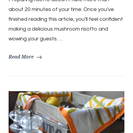
prepare
it.
about 20 minutes of your time. Once you’ve
finished reading this article, you’ll feel confident
making a delicious mushroom risotto and
wowing your guests. …
Read More