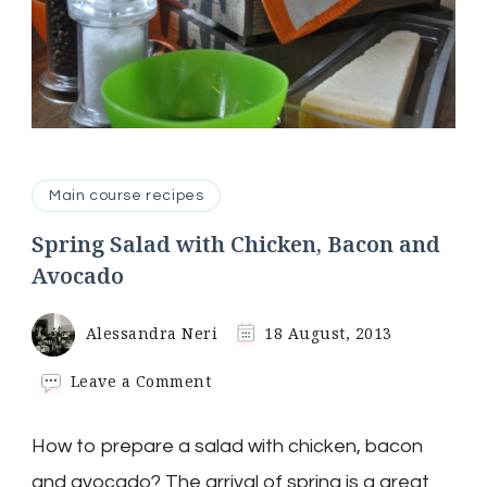
Main course recipes
Spring Salad with Chicken, Bacon and
Avocado
Alessandra Neri
18 August, 2013
on
Leave a Comment
Spring
Salad
How to prepare a salad with chicken, bacon
with
Chicken,
and avocado? The arrival of spring is a great