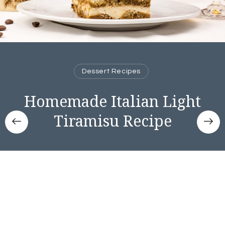
Dessert Recipes
Homemade Italian Light
Tiramisu Recipe