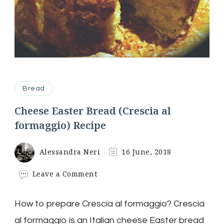
Bread
Cheese Easter Bread (Crescia al
formaggio) Recipe
Alessandra Neri
16 June, 2018
on
Leave a Comment
Cheese
Easter
How to prepare Crescia al formaggio? Crescia
Bread
(Crescia
al formaggio is an Italian cheese Easter bread