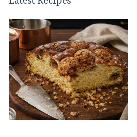
Latest Recipes