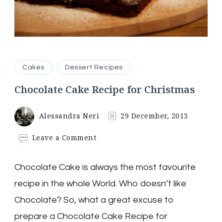
Cakes
Dessert Recipes
Chocolate Cake Recipe for Christmas
Alessandra Neri
29 December, 2013
on
Leave a Comment
Chocolate
Cake
Chocolate Cake is always the most favourite
Recipe
for
recipe in the whole World. Who doesn’t like
Christmas
Chocolate? So, what a great excuse to
prepare a Chocolate Cake Recipe for