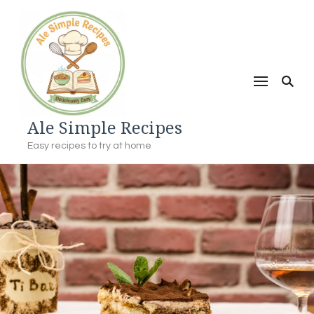
Ale Simple Recipes
Easy recipes to try at home