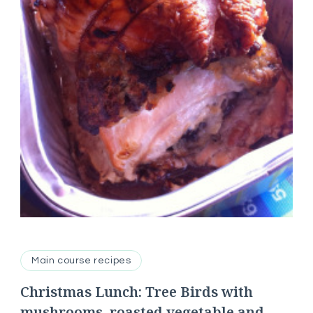
Main course recipes
Christmas Lunch: Tree Birds with
mushrooms, roasted vegetable and