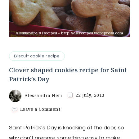
Biscuit cookie recipe
Clover shaped cookies recipe for Saint
Patrick’s Day
Alessandra Neri
22 July, 2013
on
Leave a Comment
Clover
shaped
Saint Patrick’s Day is knocking at the door, so
cookies
recipe
why don’t prepare something easy to make,