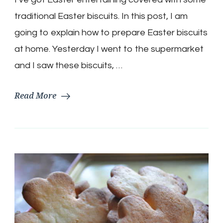
Recipe
traditional Easter biscuits. In this post, I am
going to explain how to prepare Easter biscuits
at home. Yesterday I went to the supermarket
and I saw these biscuits, …
Read More