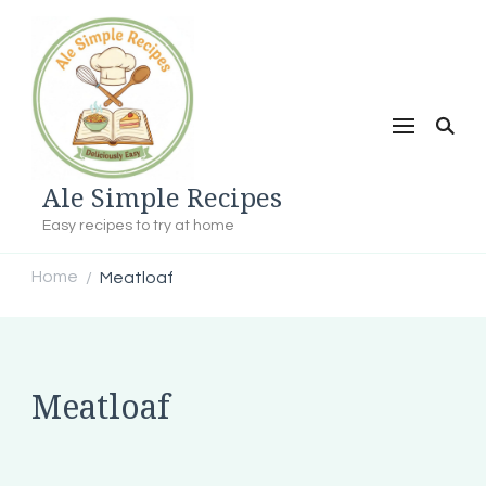
Ale Simple Recipes
Easy recipes to try at home
Home
Meatloaf
/
Meatloaf