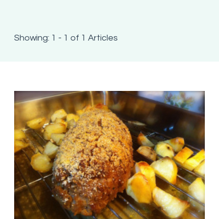
Showing: 1 - 1 of 1 Articles