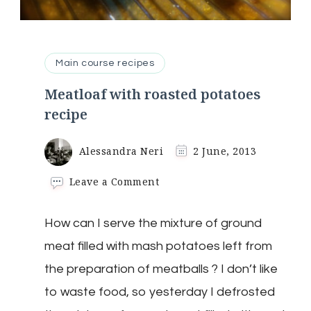
Main course recipes
Meatloaf with roasted potatoes
recipe
Alessandra Neri
2 June, 2013
on
Leave a Comment
Meatloaf
with
How can I serve the mixture of ground
roasted
potatoes
meat filled with mash potatoes left from
recipe
the preparation of meatballs ? I don’t like
to waste food, so yesterday I defrosted