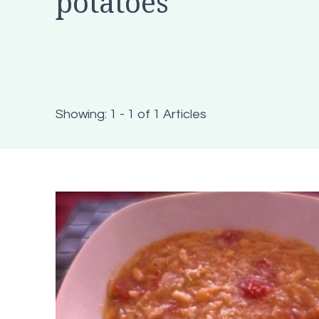
potatoes
Showing: 1 - 1 of 1 Articles