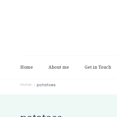
Home
About me
Get in Touch
Home
potatoes
/