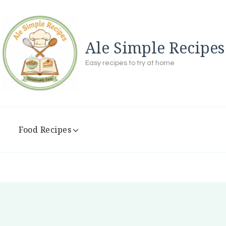
Ale Simple Recipes
Easy recipes to try at home
Food Recipes