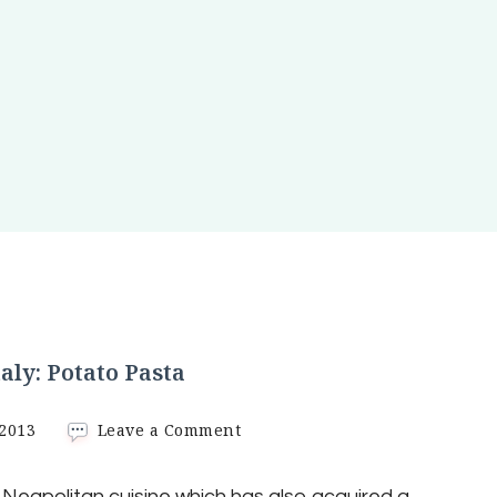
taly: Potato Pasta
on
 2013
Leave a Comment
Typical
recipe
f Neapolitan cuisine which has also acquired a