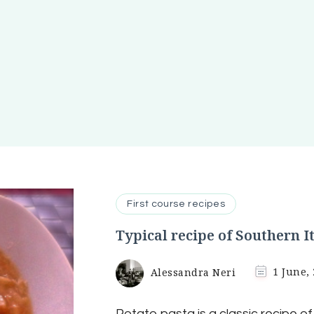
First course recipes
Typical recipe of Southern I
Alessandra Neri
1 June,
Potato pasta is a classic recipe o