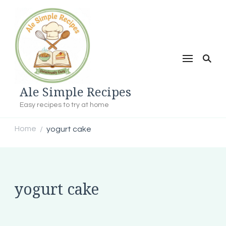
Ale Simple Recipes
Easy recipes to try at home
Home
yogurt cake
/
yogurt cake