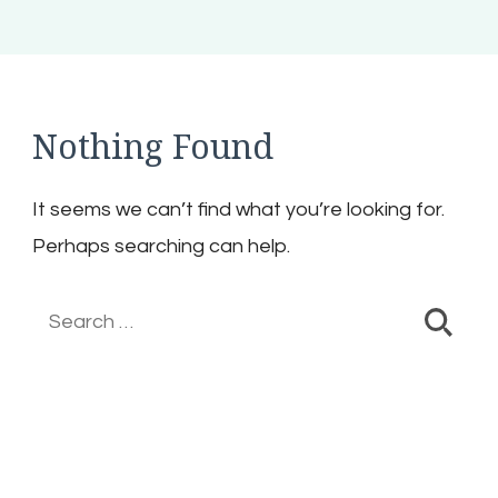
Nothing Found
It seems we can’t find what you’re looking for.
Perhaps searching can help.
Search
for: