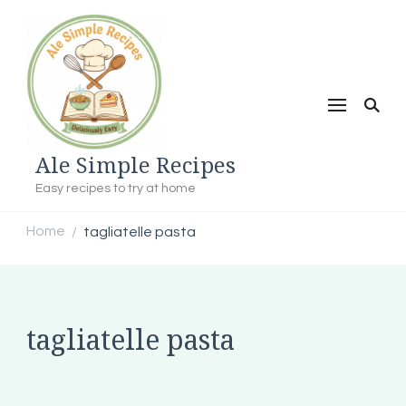
Ale Simple Recipes
Easy recipes to try at home
Home
tagliatelle pasta
/
tagliatelle pasta