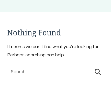
Nothing Found
It seems we can’t find what you’re looking for.
Perhaps searching can help.
Search
for: