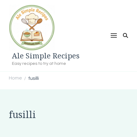
Ale Simple Recipes
Easy recipes to try at home
Home
fusilli
/
fusilli