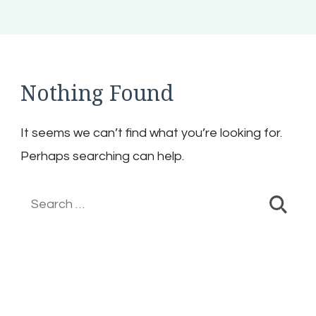
Nothing Found
It seems we can’t find what you’re looking for.
Perhaps searching can help.
Search
for: