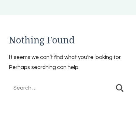
Nothing Found
It seems we can’t find what you’re looking for.
Perhaps searching can help.
Search
for: