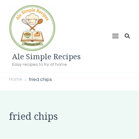
Ale Simple Recipes
Easy recipes to try at home
Home
fried chips
/
fried chips