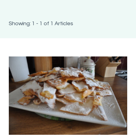
Showing: 1 - 1 of 1 Articles