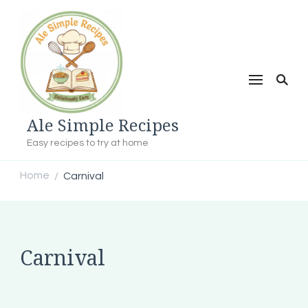
Ale Simple Recipes
Easy recipes to try at home
Home
Carnival
/
Carnival