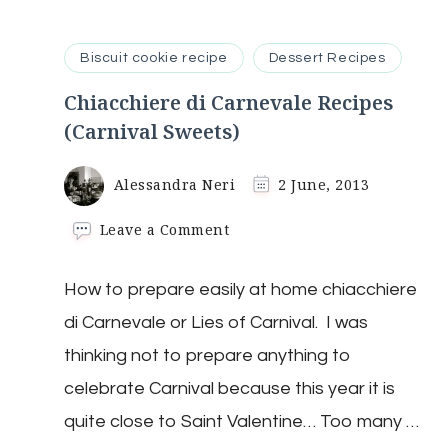
Biscuit cookie recipe
Dessert Recipes
Chiacchiere di Carnevale Recipes
(Carnival Sweets)
Alessandra Neri
2 June, 2013
on
Leave a Comment
Chiacchiere
di
How to prepare easily at home chiacchiere
Carnevale
Recipes
di Carnevale or Lies of Carnival. I was
(Carnival
Sweets)
thinking not to prepare anything to
celebrate Carnival because this year it is
quite close to Saint Valentine… Too many …